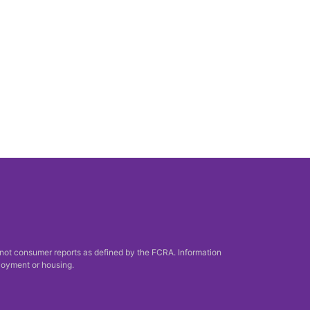
 not consumer reports as defined by the FCRA. Information
ployment or housing.