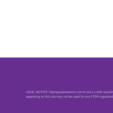
LEGAL NOTICE: Openpeoplesearch.com is not a credit reporting
appearing on this site may not be used for any FCRA regulated 