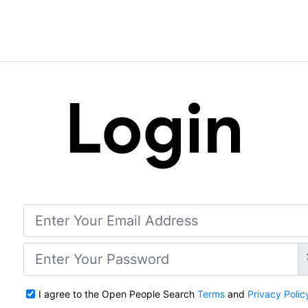
Login
I agree to the Open People Search
Terms
and
Privacy Polic