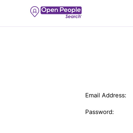
Email Address:
Password: