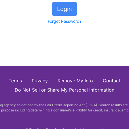
Login
Forgot Password?
Terms
Privacy
Remove My Info
Contact
Do Not Sell or Share My Personal Information
 agency as defined by the Fair Credit Reporting Act (FCRA). Search results are
purpose including determining a consumer's eligibility for credit, insurance, em